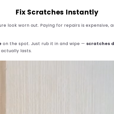
Fix Scratches Instantly
ure look worn out. Paying for repairs is expensive,
e
on the spot. Just rub it in and wipe —
scratches 
actually lasts.