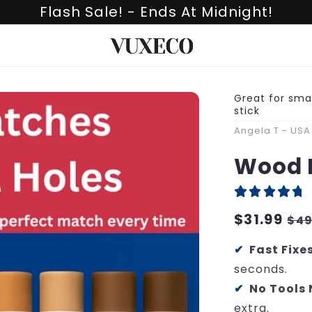
Flash Sale! - Ends At Midnight!
Great for smal
stick
Angela T - USA
Wood 
Regular
$31.99
Sa
$49
price
pri
Fast Fixe
seconds.
No Tools
extra.