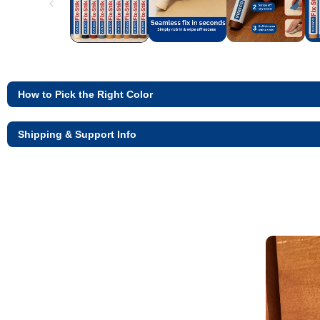
How to Pick the Right Color
Shipping & Support Info