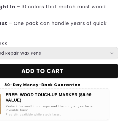
ght In
– 10 colors that match most wood
ast
– One pack can handle years of quick
ack
ADD TO CART
30-Day Money-Back Guarantee
FREE: WOOD TOUCH-UP MARKER ($9.99
VALUE)
Perfect for small touch-ups and blending edges for an
invisible finish.
Free gift available while stock lasts.