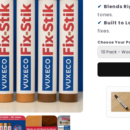
Blends Ri
tones.
Built to L
fixes.
Choose Your P