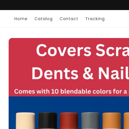
Skip to
content
Home
Catalog
Contact
Tracking
Skip to
product
information