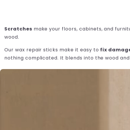
Scratches
make your floors, cabinets, and furnit
wood.
Our wax repair sticks make it easy to
fix damag
nothing complicated. It blends into the wood and 