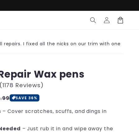
Log
Cart
in
l repairs. I fixed all the nicks on our trim with one
Repair Wax pens
(1178 Reviews)
le
.99
SAVE 36%
ce
s
– Cover scratches, scuffs, and dings in
 Needed
– Just rub it in and wipe away the