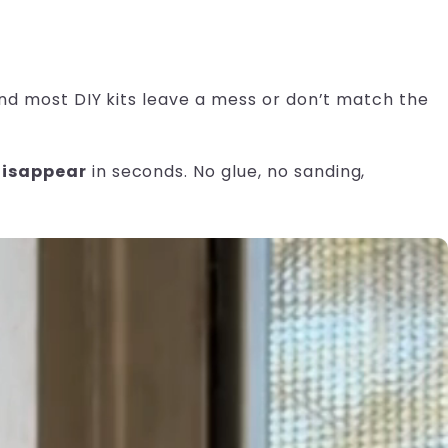
 and most DIY kits leave a mess or don’t match the
disappear
in seconds. No glue, no sanding,