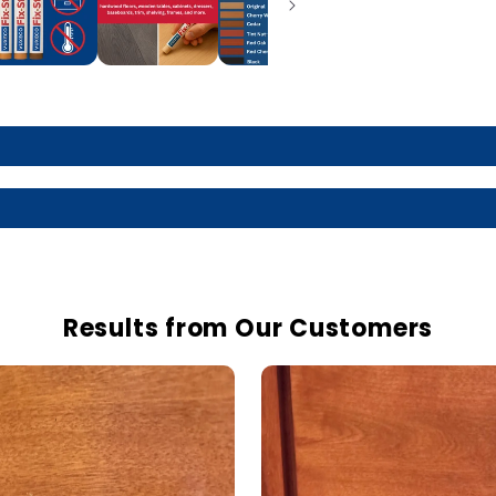
Results from Our Customers